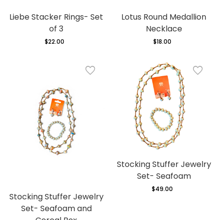
Liebe Stacker Rings- Set
Lotus Round Medallion
of 3
Necklace
$22.00
Regular
$18.00
Regular
price
price
Stocking Stuffer Jewelry
Set- Seafoam
$49.00
Regular
Stocking Stuffer Jewelry
price
Set- Seafoam and