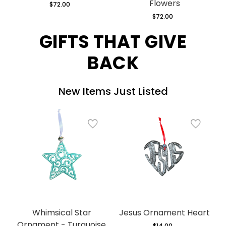
Flowers
$72.00
Regular
price
$72.00
Regular
price
GIFTS THAT GIVE
BACK
New Items Just Listed
Whimsical Star
Jesus Ornament Heart
Ornament - Turquoise
$14.00
Regular