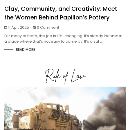
Clay, Community, and Creativity: Meet
the Women Behind Papillon’s Pottery
11 Apr, 2025
0 Comment
For many of them, this job is life-changing. It’s steady income in
a place where that’s not easy to come by. It’s a saf ...
READ MORE