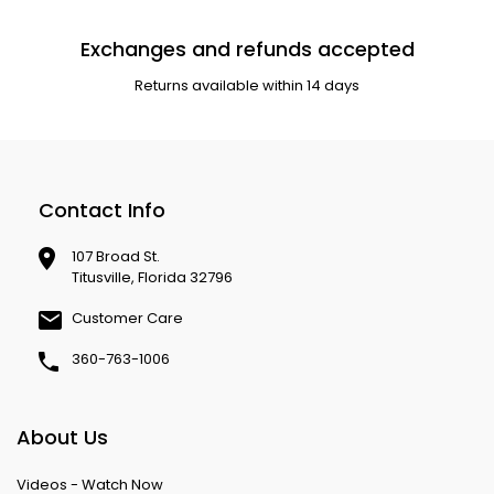
Exchanges and refunds accepted
Returns available within 14 days
Contact Info
107 Broad St.
Titusville, Florida 32796
Customer Care
360-763-1006
About Us
Videos - Watch Now