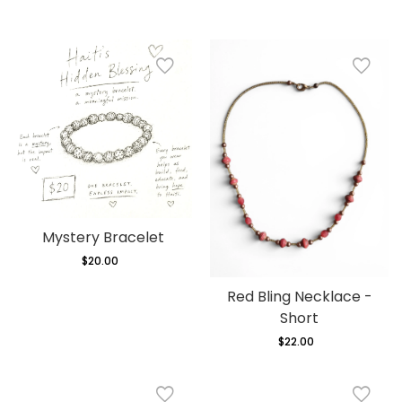
Mystery Bracelet
$20.00
Regular
price
Red Bling Necklace -
Short
$22.00
Regular
price