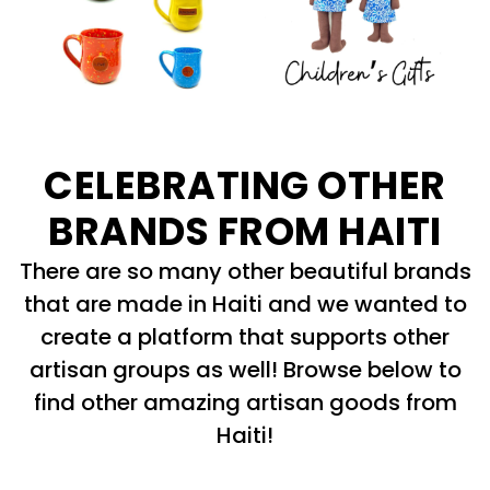
CELEBRATING OTHER
BRANDS FROM HAITI
There are so many other beautiful brands
that are made in Haiti and we wanted to
create a platform that supports other
artisan groups as well! Browse below to
find other amazing artisan goods from
Haiti!