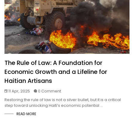
The Rule of Law: A Foundation for
Economic Growth and a Lifeline for
Haitian Artisans
11 Apr, 2025
0 Comment
Restoring the rule of law is not a silver bullet, but it is a critical
step toward unlocking Haiti’s economic potential ...
READ MORE