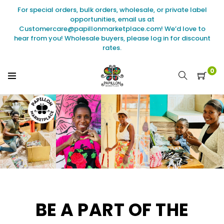
Skip
For special orders, bulk orders, wholesale, or private label
to
opportunities, email us at
content
Customercare@papillonmarketplace.com! We’d love to
hear from you! Wholesale buyers, please log in for discount
rates.
0
BE A PART OF THE