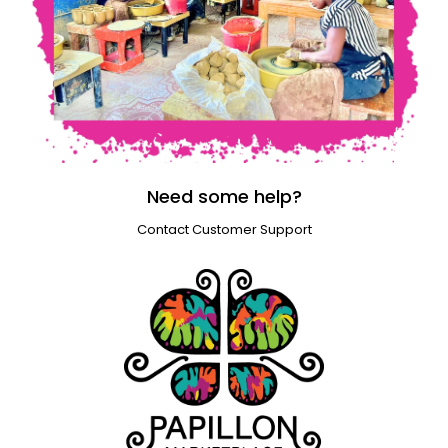
Need some help?
Contact Customer Support