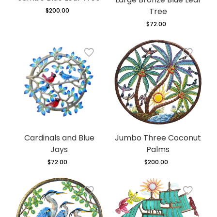
Tree
$200.00
Regular
price
$72.00
Regular
price
Cardinals and Blue
Jumbo Three Coconut
Jays
Palms
$72.00
Regular
$200.00
Regular
price
price