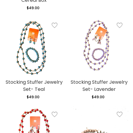
Cereal Box
$49.00
Regular
price
Stocking Stuffer Jewelry
Stocking Stuffer Jewelry
Set- Teal
Set- Lavender
$49.00
Regular
$49.00
Regular
price
price