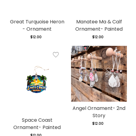
Great Turquoise Heron
Manatee Ma & Calf
- Ornament
Ornament- Painted
$12.00
Regular
$12.00
Regular
price
price
Angel Ornament- 2nd
Story
Space Coast
$12.00
Regular
Ornament- Painted
price
$12.00
Regular