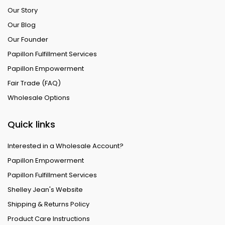
Our Story
Our Blog
Our Founder
Papillon Fulfillment Services
Papillon Empowerment
Fair Trade (FAQ)
Wholesale Options
Quick links
Interested in a Wholesale Account?
Papillon Empowerment
Papillon Fulfillment Services
Shelley Jean's Website
Shipping & Returns Policy
Product Care Instructions