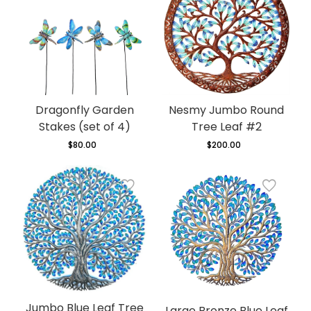
Dragonfly Garden
Nesmy Jumbo Round
Stakes (set of 4)
Tree Leaf #2
$80.00
Regular
$200.00
Regular
price
price
Jumbo Blue Leaf Tree
Large Bronze Blue Leaf