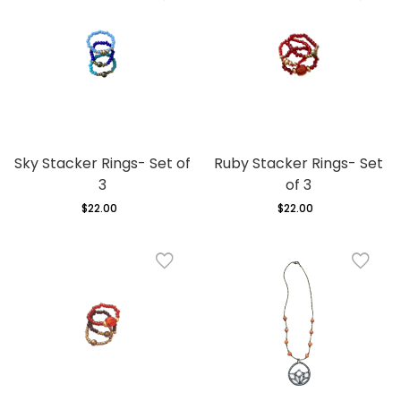
Sky Stacker Rings- Set of
Ruby Stacker Rings- Set
3
of 3
$22.00
Regular
$22.00
Regular
price
price