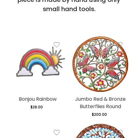
small hand tools.
Bonjou Rainbow
Jumbo Red & Bronze
Butterflies Round
$28.00
Regular
price
$200.00
Regular
price