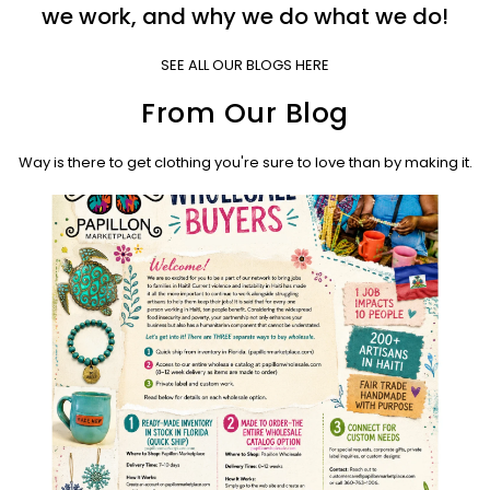
we work, and why we do what we do!
SEE ALL OUR BLOGS HERE
From Our Blog
Way is there to get clothing you're sure to love than by making it.