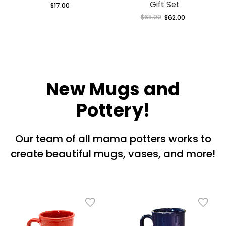
Gift Set
$17.00
Regular
price
$68.00
Regular
$62.00
Sale
price
price
New Mugs and
Pottery!
Our team of all mama potters works to
create beautiful mugs, vases, and more!