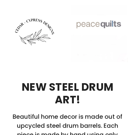
NEW STEEL DRUM
ART!
Beautiful home decor is made out of
upcycled steel drum barrels. Each
piece is made by hand using only