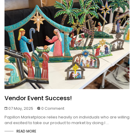
Vendor Event Success!
07 May, 2025
0 Comment
Papillon Marketplace relies heavily on individuals who are willing
and excited to take our product to market by doing l ...
READ MORE