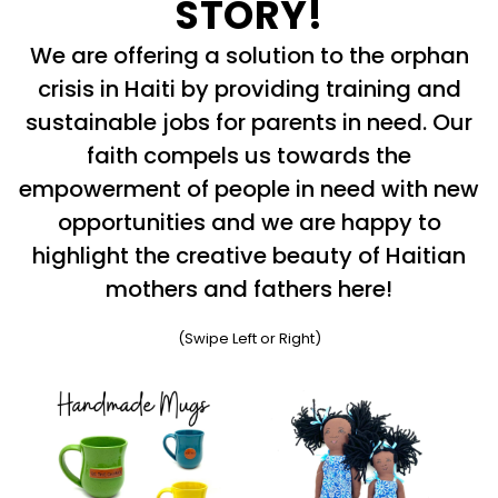
STORY!
We are offering a solution to the orphan
crisis in Haiti by providing training and
sustainable jobs for parents in need. Our
faith compels us towards the
empowerment of people in need with new
opportunities and we are happy to
highlight the creative beauty of Haitian
mothers and fathers here!
(Swipe Left or Right)