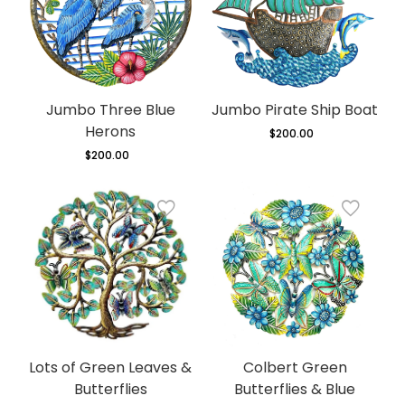
Jumbo Three Blue
Jumbo Pirate Ship Boat
Herons
$200.00
Regular
price
$200.00
Regular
price
Lots of Green Leaves &
Colbert Green
Butterflies
Butterflies & Blue