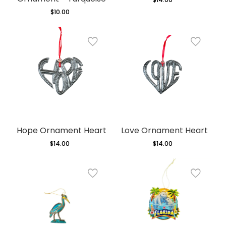
price
$10.00
Regular
price
Hope Ornament Heart
Love Ornament Heart
$14.00
Regular
$14.00
Regular
price
price