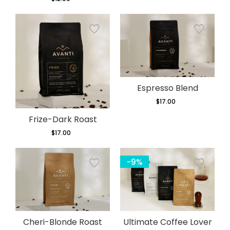
price
Espresso Blend
$17.00
Regular
price
Frize-Dark Roast
$17.00
Regular
price
-9%
Cheri-Blonde Roast
Ultimate Coffee Lover