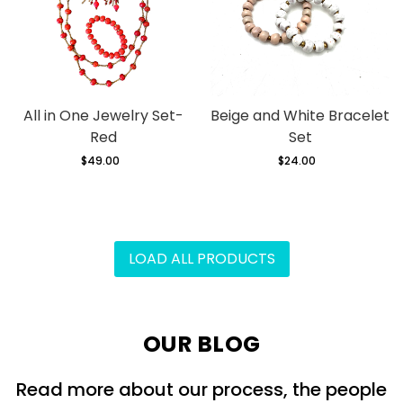
All in One Jewelry Set-
Beige and White Bracelet
Red
Set
$49.00
Regular
$24.00
Regular
price
price
LOAD ALL PRODUCTS
OUR BLOG
Read more about our process, the people