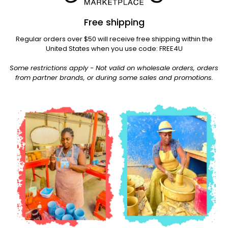
Free shipping
Regular orders over $50 will receive free shipping within the
United States when you use code: FREE4U
Some restrictions apply - Not valid on wholesale orders, orders
from partner brands, or during some sales and promotions.