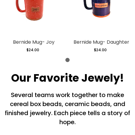
Bernide Mug- Joy
Bernide Mug- Daughter
$24.00
Regular
$24.00
Regular
price
price
Our Favorite Jewely!
Several teams work together to make
cereal box beads, ceramic beads, and
finished jewelry. Each piece tells a story of
hope.