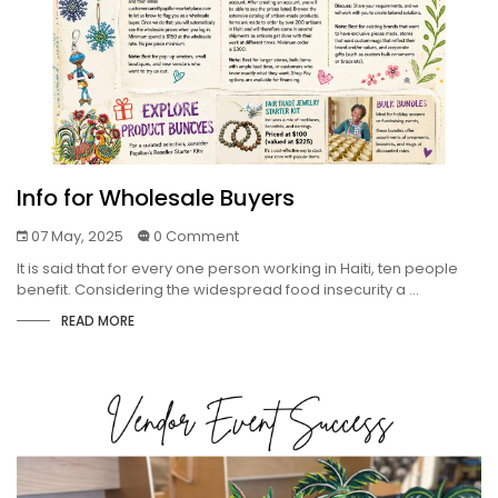
Info for Wholesale Buyers
07 May, 2025
0 Comment
It is said that for every one person working in Haiti, ten people
benefit. Considering the widespread food insecurity a ...
READ MORE